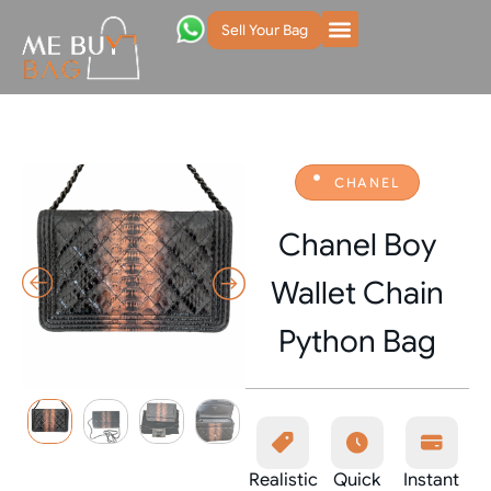
Sell Your Bag
CHANEL
Chanel Boy
Wallet Chain
Python Bag
Realistic
Quick
Instant