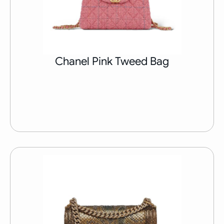
Chanel Pink Tweed Bag