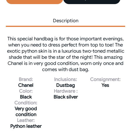
Description
This special handbag is for those important evenings,
when you need to dress perfect from top to toe! The
exotic python skin is in a luxurious two-toned metallic
shade that will be the star of the night! This amazing
Chanel is in very good condition, worn only once and
comes with dust bag.
Brand:
Inclusions:
Consignment:
Chanel
Dustbag
Yes
Color:
Hardware :
Black
Black silver
Condition:
Very good
condition
Leather:
Python leather