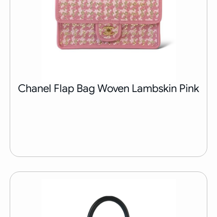
Chanel Flap Bag Woven Lambskin Pink