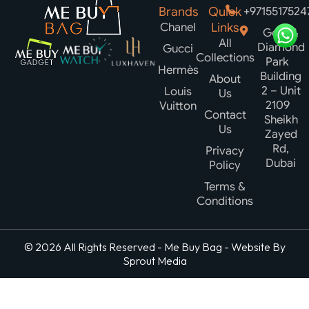
Brands
Quick
+9715517524
Chanel
Links
Gold &
All
Diamond
Gucci
Collections
Park
Hermès
Building
About
2 – Unit
Louis
Us
2109
Vuitton
Contact
Sheikh
Us
Zayed
Rd,
Privacy
Dubai
Policy
Terms &
Conditions
© 2026 All Rights Reserved - Me Buy Bag - Website By
Sprout Media