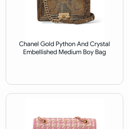
Chanel Gold Python And Crystal
Embellished Medium Boy Bag