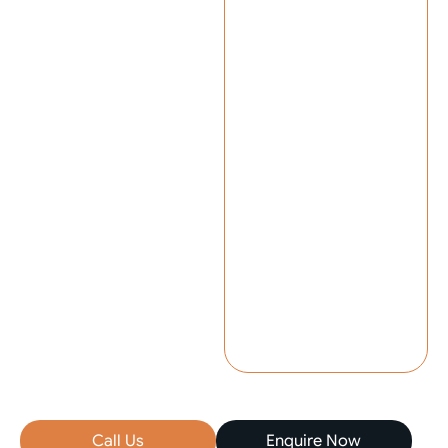
Call Us
Enquire Now