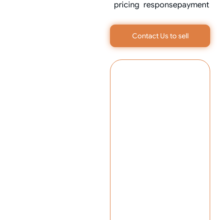
pricing
response
payment
Contact Us to sell