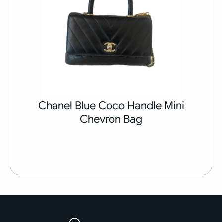
Chanel Blue Coco Handle Mini
Chevron Bag