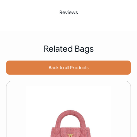
Reviews
Related Bags
Back to all Products