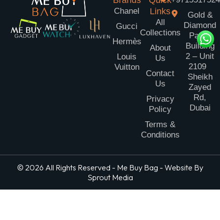
Brands
Quick
Chanel
Links
Gold &
All
Diamond
Gucci
Collections
Park
Hermès
Building
About
2 – Unit
Louis
Us
2109
Vuitton
Contact
Sheikh
Us
Zayed
Rd,
Privacy
Dubai
Policy
Terms &
Conditions
© 2026 All Rights Reserved - Me Buy Bag - Website By
Sprout Media