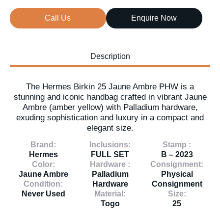
Call Us
Enquire Now
Description
The Hermes Birkin 25 Jaune Ambre PHW is a
stunning and iconic handbag crafted in vibrant Jaune
Ambre (amber yellow) with Palladium hardware,
exuding sophistication and luxury in a compact and
elegant size.
Brand:
Inclusions:
Stamp :
Hermes
FULL SET
B – 2023
Color:
Hardware :
Consignment:
Jaune Ambre
Palladium
Physical
Condition:
Hardware
Consignment
Never Used
Material:
Size:
Togo
25