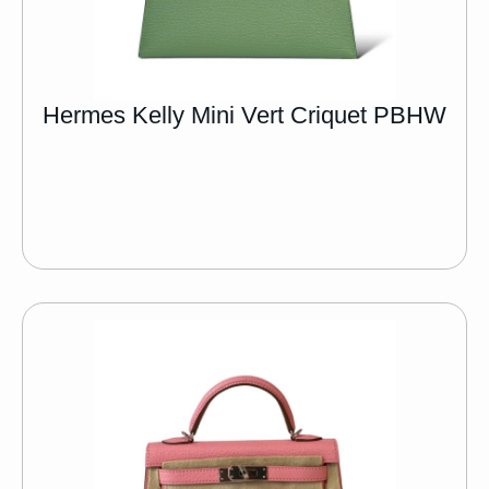
Hermes Kelly Mini Vert Criquet PBHW