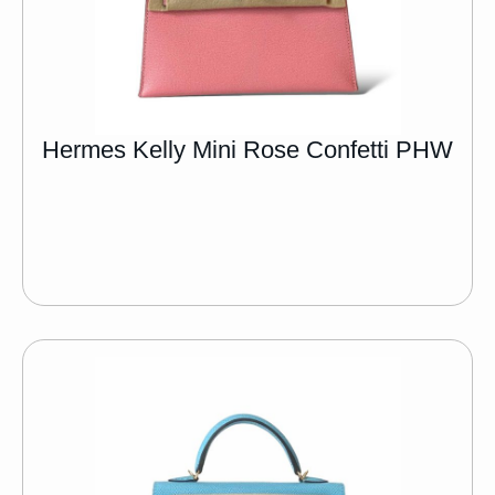
Hermes Kelly Mini Rose Confetti PHW