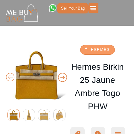
Sell Your Bag
HERMÈS
Hermes Birkin
25 Jaune
Ambre Togo
PHW