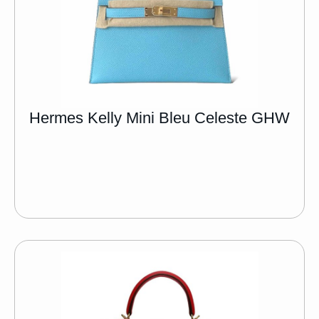
Hermes Kelly Mini Bleu Celeste GHW