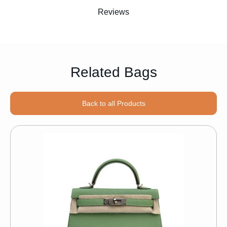
Reviews
Related Bags
Back to all Products