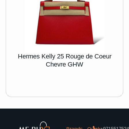
Hermes Kelly 25 Rouge de Coeur
Chevre GHW
+971551752