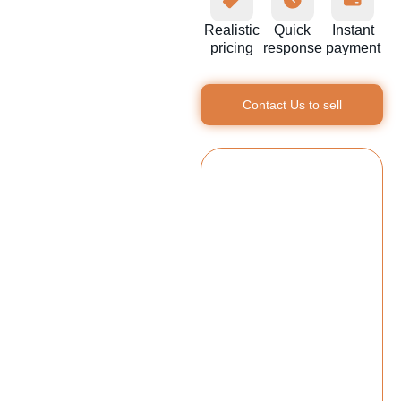
Realistic
Quick
Instant
pricing
response
payment
Contact Us to sell