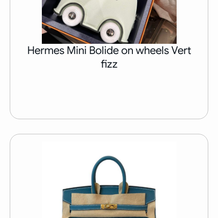
Hermes Mini Bolide on wheels Vert
fizz