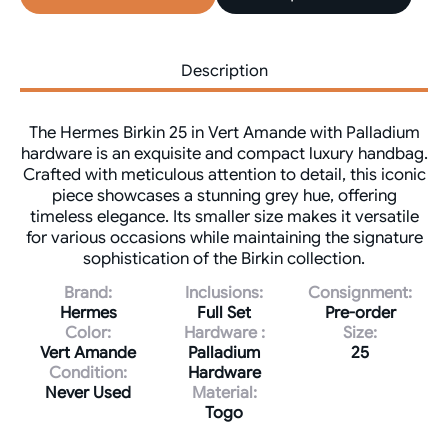
Description
The Hermes Birkin 25 in Vert Amande with Palladium
hardware is an exquisite and compact luxury handbag.
Crafted with meticulous attention to detail, this iconic
piece showcases a stunning grey hue, offering
timeless elegance. Its smaller size makes it versatile
for various occasions while maintaining the signature
sophistication of the Birkin collection.
Brand:
Inclusions:
Consignment:
Hermes
Full Set
Pre-order
Color:
Hardware :
Size:
Vert Amande
Palladium
25
Condition:
Hardware
Never Used
Material:
Togo