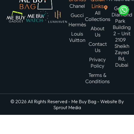
Chanel
Links
Gold &
All
Diamond
Gucci
Collections
Park
Hermès
Building
About
2 – Unit
Louis
Us
2109
Vuitton
Contact
Sheikh
Us
Zayed
Rd,
Privacy
Dubai
Policy
Terms &
Conditions
© 2026 All Rights Reserved - Me Buy Bag - Website By
Sprout Media