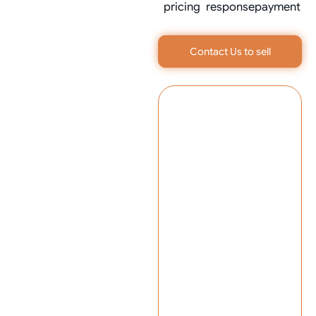
pricing
response
payment
Contact Us to sell