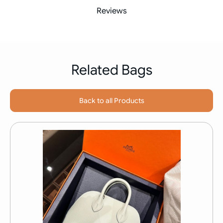
Reviews
Related Bags
Back to all Products