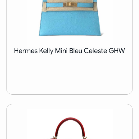
Hermes Kelly Mini Bleu Celeste GHW