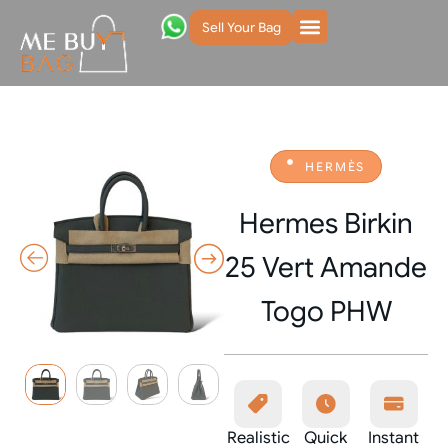
Sell Your Bag
HERMÈS
Hermes Birkin
25 Vert Amande
Togo PHW
Realistic
Quick
Instant