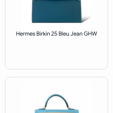
Hermes Birkin 25 Bleu Jean GHW