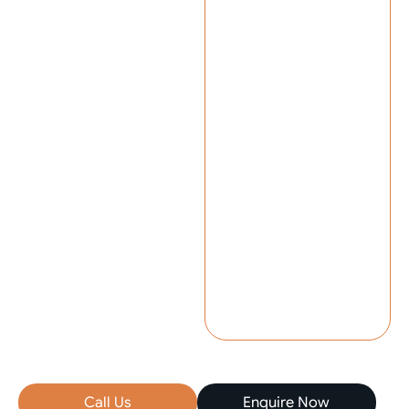
Call Us
Enquire Now