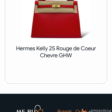
Hermes Kelly 25 Rouge de Coeur
Chevre GHW
Brands
Quick
+9715517524