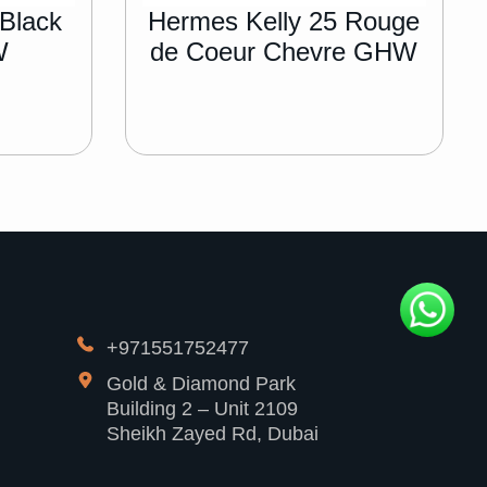
 Black
Hermes Kelly 25 Rouge
W
de Coeur Chevre GHW
+971551752477
Gold & Diamond Park
Building 2 – Unit 2109
Sheikh Zayed Rd, Dubai