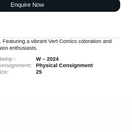
Enquire Now
. Featuring a vibrant Vert Comics coloration and
ion enthusiasts.
tamp :
W – 2024
onsignment:
Physical Consignment
ize:
25