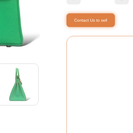
Contact Us to sell