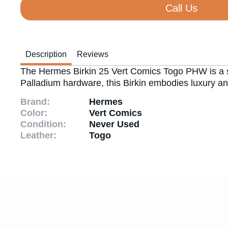
Call Us
Description
Reviews
The Hermes Birkin 25 Vert Comics Togo PHW is a stri
Palladium hardware, this Birkin embodies luxury and
Brand:
Hermes
Color:
Vert Comics
Condition:
Never Used
Leather:
Togo