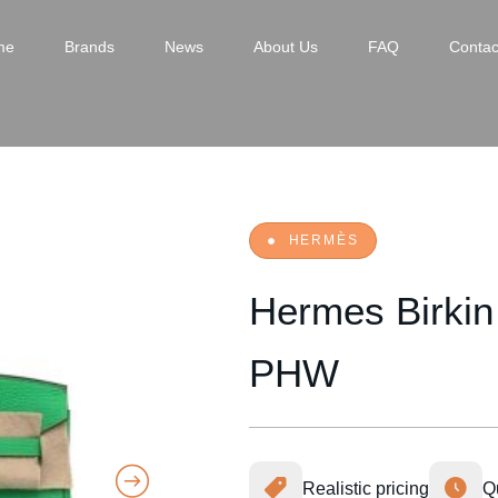
me
Brands
News
About Us
FAQ
Contac
HERMÈS
Hermes Birkin
PHW
Realistic pricing
Q