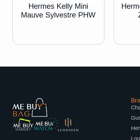
Hermes Kelly Mini
Herme
Mauve Sylvestre PHW
Br
Cha
Guc
He
Lou