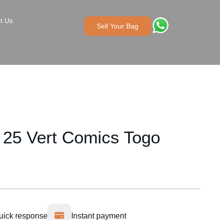
t Us
Sell Your Bag
 25 Vert Comics Togo
uick response
Instant payment