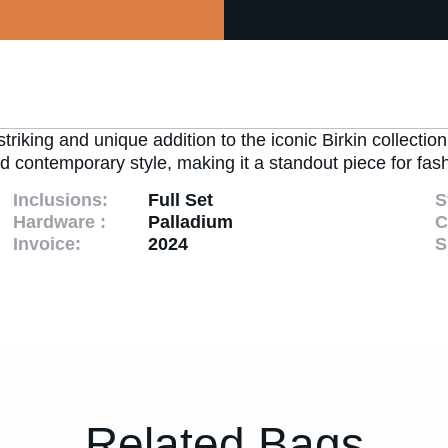
king and unique addition to the iconic Birkin collection
 contemporary style, making it a standout piece for fash
Inclusions:
Full Set
S
Hardware :
Palladium
C
Invoice:
2024
S
Related Bags