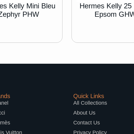
s Kelly Mini Bleu
Hermes Kelly 25
Zephyr PHW
Epsom GH
ands
Quick Links
nel
All Collections
ci
About Us
rmès
Contact Us
is Vuitton
Privacy Policy