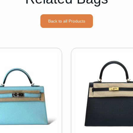
Back to all Products