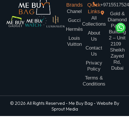
Brands
Quick
+971551752
Chanel
Links
Gold &
All
Diamond
Gucci
Collections
Park
Hermès
Building
About
2 – Unit
Louis
Us
2109
Vuitton
Contact
Sheikh
Us
Zayed
Rd,
Privacy
Dubai
Policy
Terms &
Conditions
© 2026 All Rights Reserved - Me Buy Bag - Website By
Sprout Media