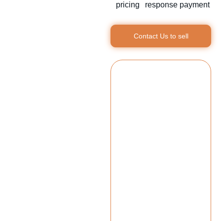
pricing
response
payment
Contact Us to sell