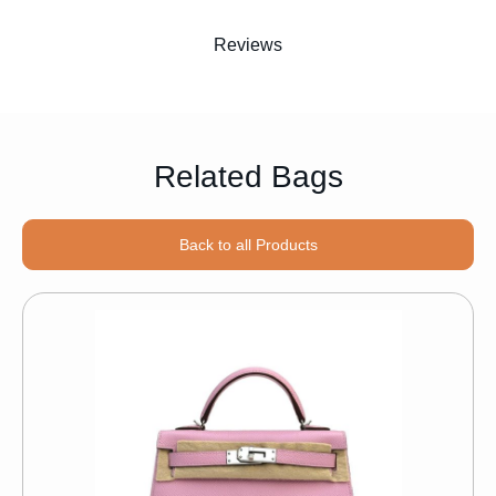
Reviews
Related Bags
Back to all Products