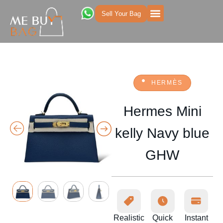
Sell Your Bag
HERMÈS
Hermes Mini
kelly Navy blue
GHW
Realistic
Quick
Instant