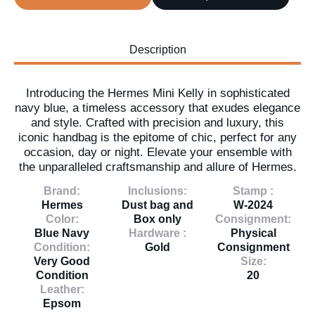
Description
Introducing the Hermes Mini Kelly in sophisticated
navy blue, a timeless accessory that exudes elegance
and style. Crafted with precision and luxury, this
iconic handbag is the epitome of chic, perfect for any
occasion, day or night. Elevate your ensemble with
the unparalleled craftsmanship and allure of Hermes.
Brand:
Inclusions:
Stamp :
Hermes
Dust bag and
W-2024
Color:
Box only
Consignment:
Blue Navy
Hardware :
Physical
Condition:
Gold
Consignment
Very Good
Size:
Condition
20
Leather:
Epsom