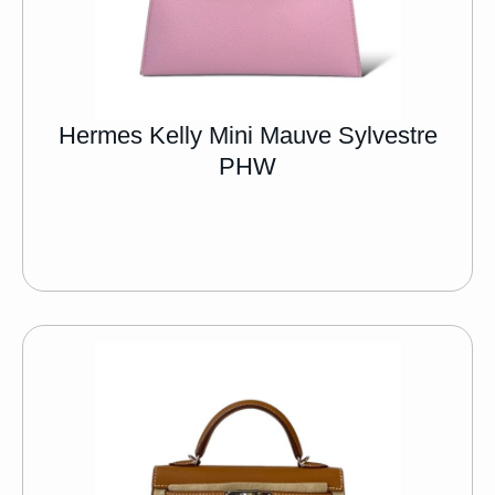
Hermes Kelly Mini Mauve Sylvestre
PHW