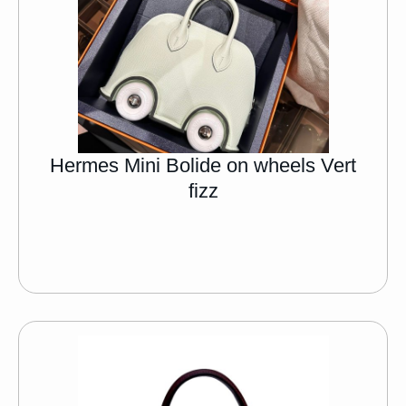
Hermes Mini Bolide on wheels Vert
fizz