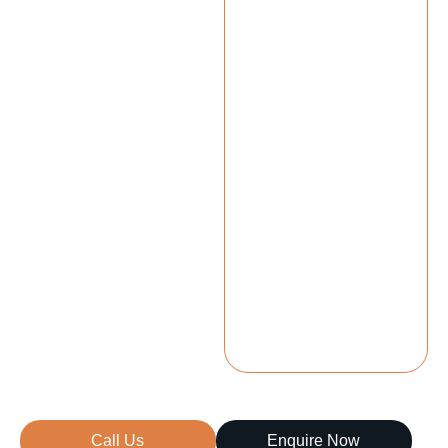
Call Us
Enquire Now