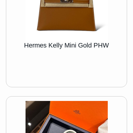
Hermes Kelly Mini Gold PHW