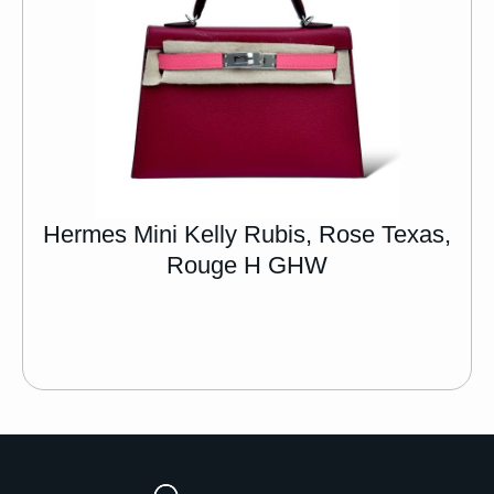
Hermes Mini Kelly Rubis, Rose Texas,
Rouge H GHW