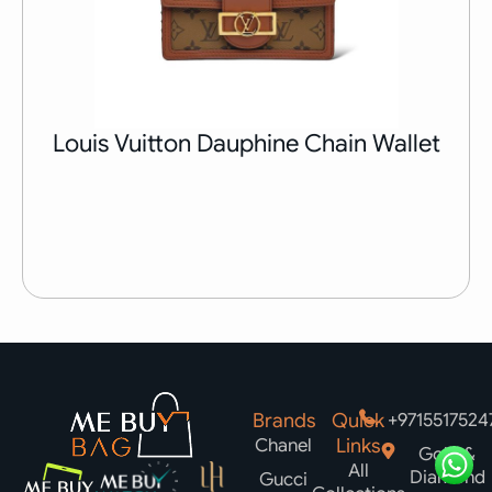
Louis Vuitton Dauphine Chain Wallet
Brands
Quick
+9715517524
Chanel
Links
Gold &
All
Diamond
Gucci