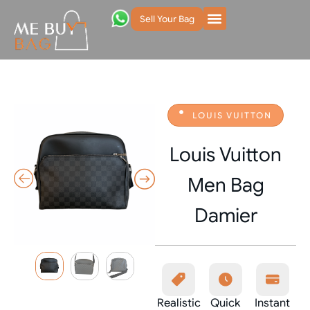
Sell Your Bag
LOUIS VUITTON
Louis Vuitton
Men Bag
Damier
Realistic
Quick
Instant