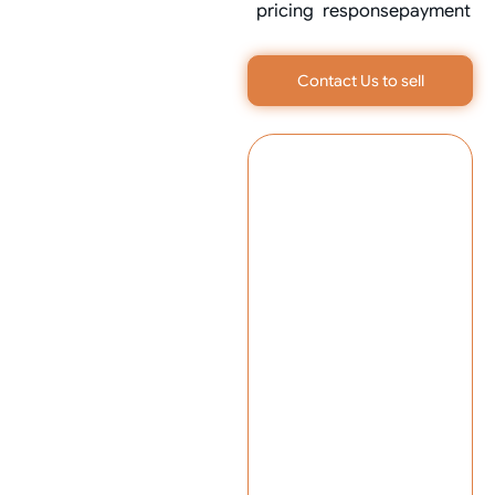
pricing
response
payment
Contact Us to sell