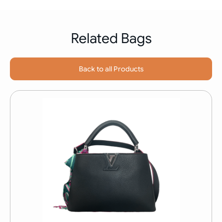
Related Bags
Back to all Products