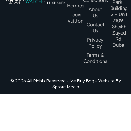
Collections
Park
Hermès
Building
About
2 – Unit
Louis
Us
2109
Vuitton
Contact
Sheikh
Us
Zayed
Rd,
Privacy
Dubai
Policy
Terms &
Conditions
© 2026 All Rights Reserved - Me Buy Bag - Website By
Sprout Media