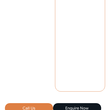
Call Us
Enquire Now