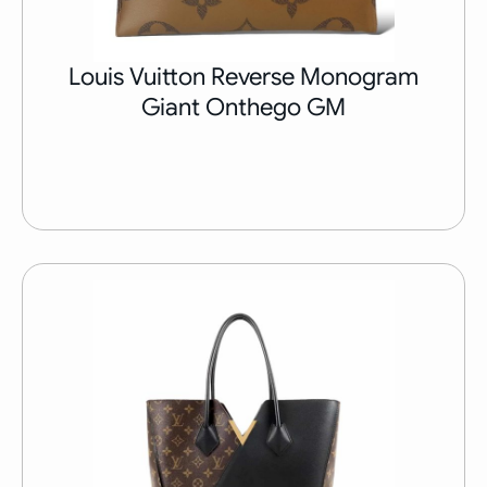
Louis Vuitton Reverse Monogram
Giant Onthego GM