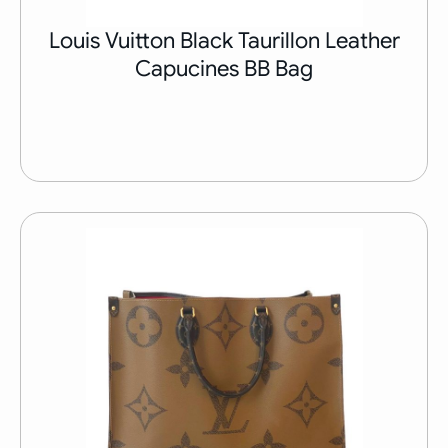
Louis Vuitton Black Taurillon Leather
Capucines BB Bag