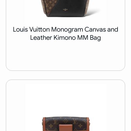
Louis Vuitton Monogram Canvas and
Leather Kimono MM Bag