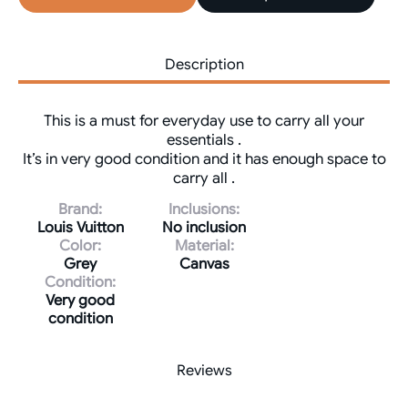
Description
This is a must for everyday use to carry all your
essentials .
It’s in very good condition and it has enough space to
carry all .
Brand:
Inclusions:
Louis Vuitton
No inclusion
Color:
Material:
Grey
Canvas
Condition:
Very good
condition
Reviews